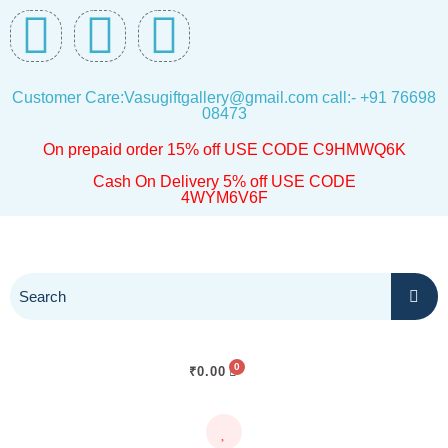
Skip
F
I
W
to
a
n
h
content
Customer Care:Vasugiftgallery@gmail.com call:- +91 76698
c
s
a
08473
On prepaid order 15% off USE CODE C9HMWQ6K
e
t
t
Cash On Delivery 5% off USE CODE
4WYM6V6F
b
a
s
o
g
a
o
r
p
k
a
p
₹
0.00
m