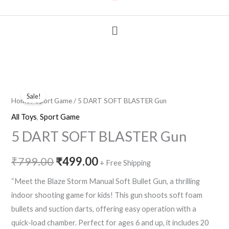
Menu
5
Original
Current
Sale!
DART
Home
/
Sport Game
/ 5 DART SOFT BLASTER Gun
price
price
SOFT
All Toys
,
Sport Game
BLASTER
was:
is:
5 DART SOFT BLASTER Gun
Gun
₹799.00.
₹499.00.
quantity
₹
799.00
₹
499.00
+ Free Shipping
“Meet the Blaze Storm Manual Soft Bullet Gun, a thrilling
indoor shooting game for kids! This gun shoots soft foam
bullets and suction darts, offering easy operation with a
quick-load chamber. Perfect for ages 6 and up, it includes 20