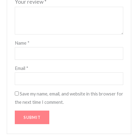
Your review
*
Name
*
Email
*
Save my name, email, and website in this browser for
the next time I comment.