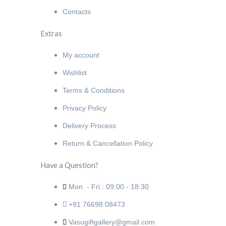
Contacts
Extras
My account
Wishlist
Terms & Conditions
Privacy Policy
Delivery Process
Return & Cancellation Policy
Have a Question?
Mon. - Fri.: 09:00 - 18:30
+91 76698 08473
Vasugiftgallery@gmail.com