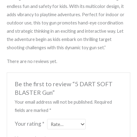
endless fun and safety for kids. With its multicolor design, it
adds vibrancy to playtime adventures. Perfect for indoor or
outdoor use, this toy gun promotes hand-eye coordination
and strategic thinking in an exciting and interactive way. Let
the adventure begin as kids embark on thrilling target
shooting challenges with this dynamic toy gun set.”
There are no reviews yet.
Be the first to review “5 DART SOFT
BLASTER Gun”
Your email address will not be published.
Required
fields are marked
*
Your rating
*