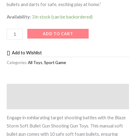
bullets and darts for safe, exciting play at home.”
Availability:
3 in stock (can be backordered)
ADD TO CART
Add to Wishlist
Categories:
All Toys
,
Sport Game
Description
Reviews (0)
Engage in exhilarating target shooting battles with the Blaze
Storm Soft Bullet Gun Shooting Gun Toys. This manual soft
bullet gun comes with 10 safe soft foam bullets, ensuring