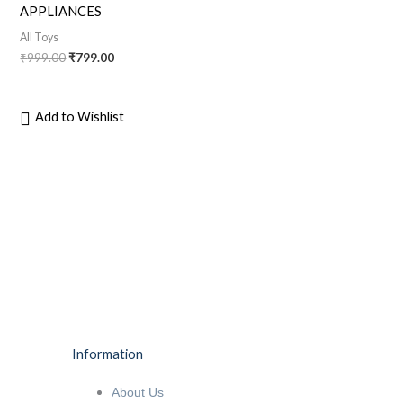
APPLIANCES
All Toys
₹
999.00
₹
799.00
Add to Wishlist
Information
About Us