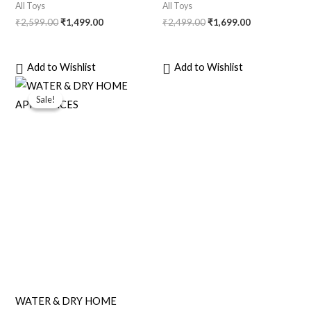
All Toys
All Toys
₹
2,599.00
₹
1,499.00
₹
2,499.00
₹
1,699.00
Add to Wishlist
Add to Wishlist
Original
Current
price
price
Sale!
Sale!
was:
is:
₹999.00.
₹799.00.
WATER & DRY HOME