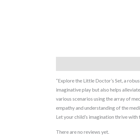
Description
Reviews (0)
“Explore the Little Doctor’s Set, a robu
imaginative play but also helps alleviat
various scenarios using the array of med
empathy and understanding of the medical
Let your child’s imagination thrive with 
There are no reviews yet.