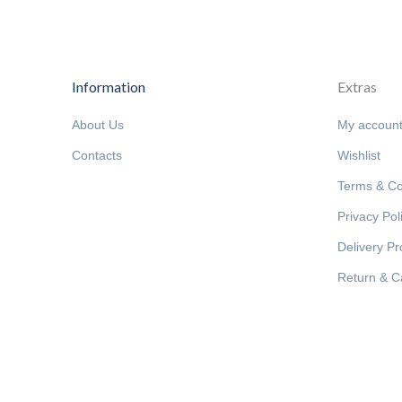
Information
Extras
About Us
My accoun
Contacts
Wishlist
Terms & Co
Privacy Pol
Delivery P
Return & Ca