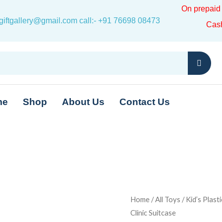
On prepai
iftgallery@gmail.com call:- +91 76698 08473
Cas
me
Shop
About Us
Contact Us
Kid's
Home
/
All Toys
/ Kid’s Plast
Original
Clinic Suitcase
Plastic