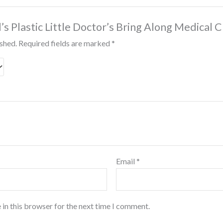
d’s Plastic Little Doctor’s Bring Along Medical C
ished.
Required fields are marked
*
Email
*
 in this browser for the next time I comment.