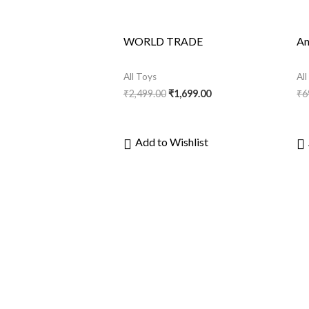
WORLD TRADE
An
All Toys
Al
₹
2,499.00
₹
1,699.00
₹
6
Add to Wishlist