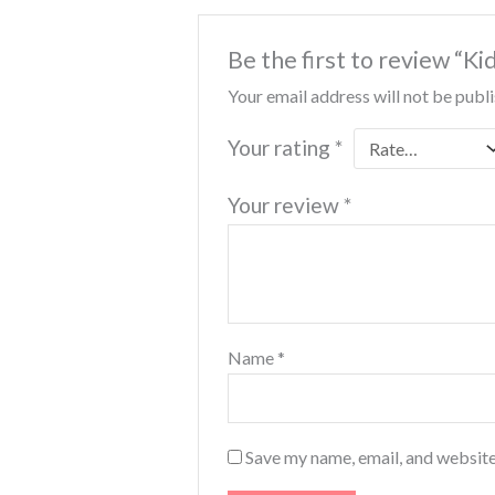
Be the first to review “Ki
Your email address will not be publ
Your rating
*
Your review
*
Name
*
Save my name, email, and website