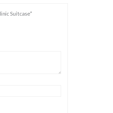
linic Suitcase”