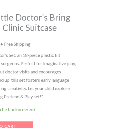
price
is:
Little Doctor’s Bring
 Clinic Suitcase
.
₹699.00.
+ Free Shipping
or’s Set: an 18-piece plastic kit
r surgeons. Perfect for imaginative play,
bout doctor visits and encourages
d up, this set fosters early language
king creativity. Let your child explore
ng Pretend & Play set!”
an be backordered)
O CART