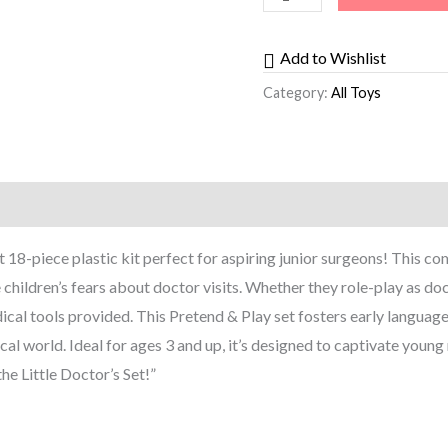
Add to Wishlist
Category:
All Toys
st 18-piece plastic kit perfect for aspiring junior surgeons! This c
e children’s fears about doctor visits. Whether they role-play as doc
ical tools provided. This Pretend & Play set fosters early language
 world. Ideal for ages 3 and up, it’s designed to captivate young 
the Little Doctor’s Set!”