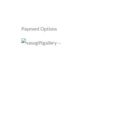
Payment Options