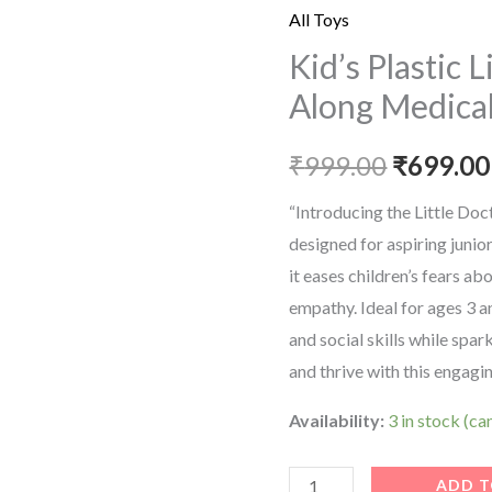
price
Little
All Toys
Doctor's
was:
Kid’s Plastic 
Bring
Along Medical
₹999.00
Along
Medical
₹
999.00
₹
699.00
Clinic
Suitcase
“Introducing the Little Doct
quantity
designed for aspiring junio
it eases children’s fears a
empathy. Ideal for ages 3 an
and social skills while spar
and thrive with this engagi
Availability:
3 in stock (c
ADD T