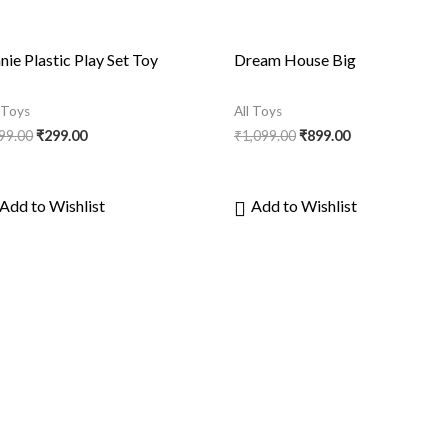
nie Plastic Play Set Toy
Dream House Big
l Toys
All Toys
99.00
₹
299.00
₹
1,099.00
₹
899.00
Add to Wishlist
Add to Wishlist