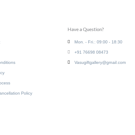
Have a Question?
t
Mon. - Fri.: 09:00 - 18:30
+91 76698 08473
nditions
Vasugiftgallery@gmail.com
icy
rocess
ncellation Policy