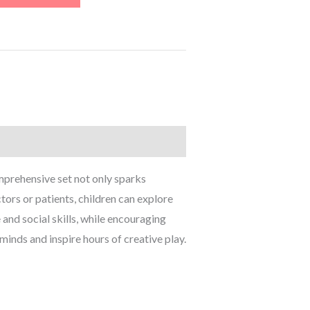
omprehensive set not only sparks
tors or patients, children can explore
 and social skills, while encouraging
minds and inspire hours of creative play.