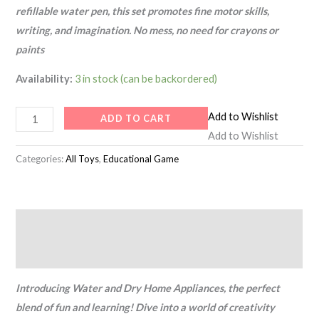
refillable water pen, this set promotes fine motor skills,
writing, and imagination. No mess, no need for crayons or
paints
Availability:
3 in stock (can be backordered)
Add to Wishlist
ADD TO CART
Add to Wishlist
Categories:
All Toys
,
Educational Game
Description
Reviews (0)
Introducing Water and Dry Home Appliances, the perfect
blend of fun and learning! Dive into a world of creativity