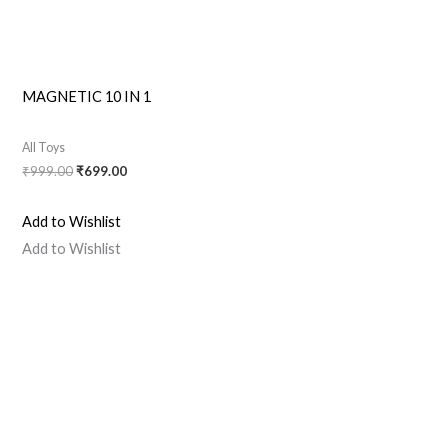
MAGNETIC 10 IN 1
All Toys
₹
999.00
₹
699.00
Add to Wishlist
Add to Wishlist