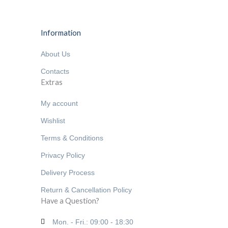
Information
About Us
Contacts
Extras
My account
Wishlist
Terms & Conditions
Privacy Policy
Delivery Process
Return & Cancellation Policy
Have a Question?
Mon. - Fri.: 09:00 - 18:30