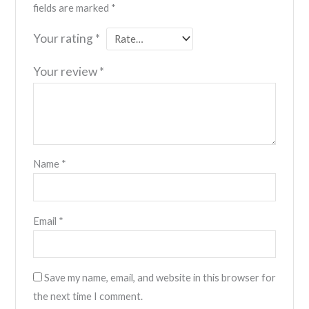
fields are marked
*
Your rating
*
Your review
*
Name
*
Email
*
Save my name, email, and website in this browser for
the next time I comment.