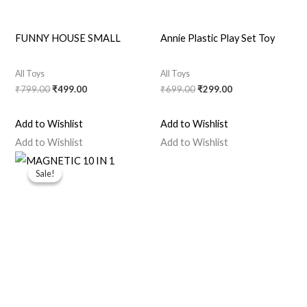
FUNNY HOUSE SMALL
Annie Plastic Play Set Toy
All Toys
All Toys
₹
799.00
₹
499.00
₹
699.00
₹
299.00
Add to Wishlist
Add to Wishlist
Add to Wishlist
Add to Wishlist
Original
Current
price
price
Sale!
Sale!
was:
is:
₹999.00.
₹699.00.