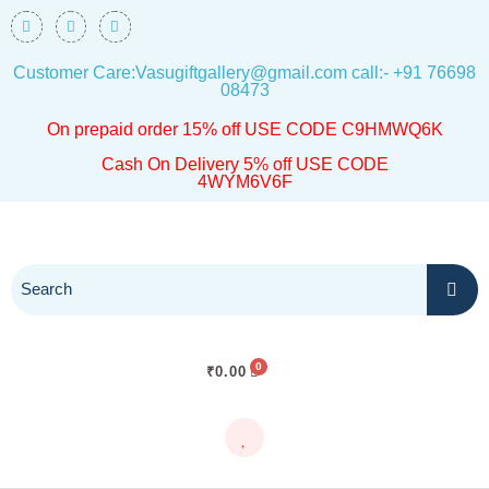
Skip
F
I
W
a
n
h
to
c
s
a
e
t
t
Customer Care:Vasugiftgallery@gmail.com call:- +91 76698
content
b
a
s
o
g
a
08473
o
r
p
k
a
p
On prepaid order 15% off USE CODE C9HMWQ6K
m
Cash On Delivery 5% off USE CODE
4WYM6V6F
₹
0.00