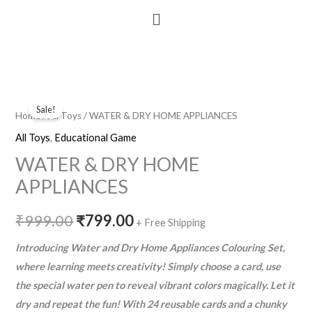
Menu
WATER
Original
Current
Sale!
&
Home
/
All Toys
/ WATER & DRY HOME APPLIANCES
price
price
DRY
All Toys
,
Educational Game
HOME
was:
is:
WATER & DRY HOME
APPLIANCES
₹999.00.
₹799.00.
APPLIANCES
quantity
₹
999.00
₹
799.00
+ Free Shipping
Introducing Water and Dry Home Appliances Colouring Set,
where learning meets creativity! Simply choose a card, use
the special water pen to reveal vibrant colors magically. Let it
dry and repeat the fun! With 24 reusable cards and a chunky