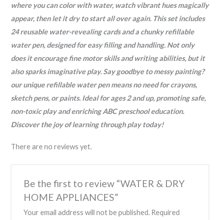
where you can color with water, watch vibrant hues magically
appear, then let it dry to start all over again. This set includes
24 reusable water-revealing cards and a chunky refillable
water pen, designed for easy filling and handling. Not only
does it encourage fine motor skills and writing abilities, but it
also sparks imaginative play. Say goodbye to messy painting?
our unique refillable water pen means no need for crayons,
sketch pens, or paints. Ideal for ages 2 and up, promoting safe,
non-toxic play and enriching ABC preschool education.
Discover the joy of learning through play today!
There are no reviews yet.
Be the first to review “WATER & DRY
HOME APPLIANCES”
Your email address will not be published.
Required