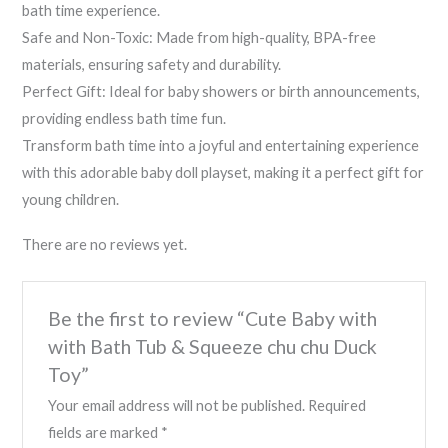
bath time experience.
Safe and Non-Toxic: Made from high-quality, BPA-free
materials, ensuring safety and durability.
Perfect Gift: Ideal for baby showers or birth announcements,
providing endless bath time fun.
Transform bath time into a joyful and entertaining experience
with this adorable baby doll playset, making it a perfect gift for
young children.
There are no reviews yet.
Be the first to review “Cute Baby with
with Bath Tub & Squeeze chu chu Duck
Toy”
Your email address will not be published.
Required
fields are marked
*