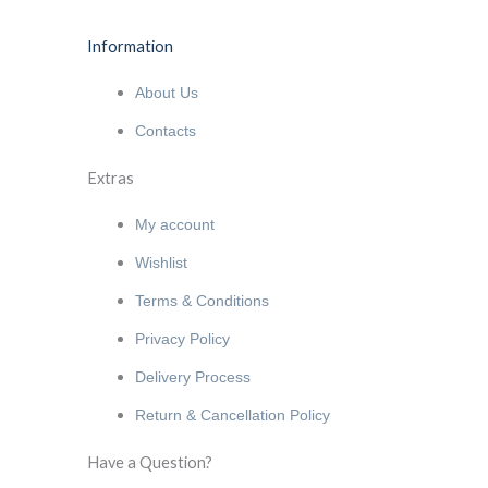
Information
About Us
Contacts
Extras
My account
Wishlist
Terms & Conditions
Privacy Policy
Delivery Process
Return & Cancellation Policy
Have a Question?