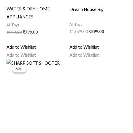
WATER & DRY HOME
Dream House Big
APPLIANCES
All Toys
All Toys
₹
1,099.00
₹
899.00
₹
999.00
₹
799.00
Add to Wishlist
Add to Wishlist
Add to Wishlist
Add to Wishlist
Original
Current
price
price
Sale!
Sale!
was:
is:
₹699.00.
₹499.00.