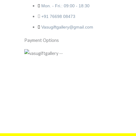
Mon. - Fri.: 09:00 - 18:30
+91 76698 08473
Vasugiftgallery@gmail.com
Payment Options