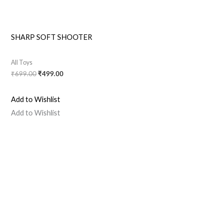
SHARP SOFT SHOOTER
All Toys
₹
699.00
₹
499.00
Add to Wishlist
Add to Wishlist