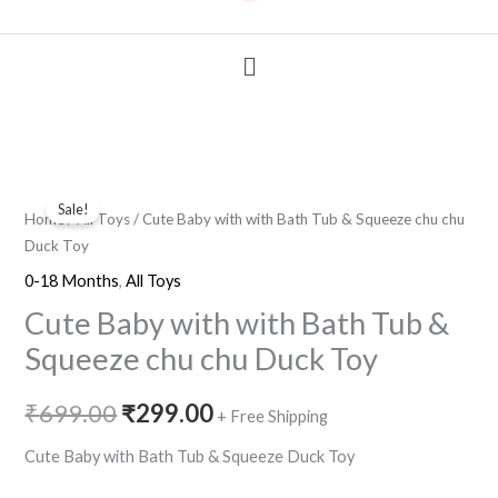
Menu
Cute
Original
Current
Sale!
Baby
Home
/
All Toys
/ Cute Baby with with Bath Tub & Squeeze chu chu
price
price
Duck Toy
with
with
was:
is:
0-18 Months
,
All Toys
Bath
Cute Baby with with Bath Tub &
₹699.00.
₹299.00.
Tub
Squeeze chu chu Duck Toy
&
Squeeze
₹
699.00
₹
299.00
+ Free Shipping
chu
Cute Baby with Bath Tub & Squeeze Duck Toy
chu
Duck