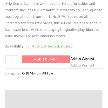
Brighten up bath time with this colorful set for babies and
Toy
toddlers. Includes a 20 cm bathtub, vinyl baby doll, and squeeze
quantity
duck toy, all made from non-toxic, BPA-free materials.
Perfectly sized for little hands, this set ensures a safe and fun
bath experience while encouraging imaginative play. Ideal for
baby showers or birth announcements.
Availability:
3 in stock (can be backordered)
Add to Wishlist
ADD TO CART
Add to Wishlist
Categories:
0-18 Months
,
All Toys
Description
Reviews (0)