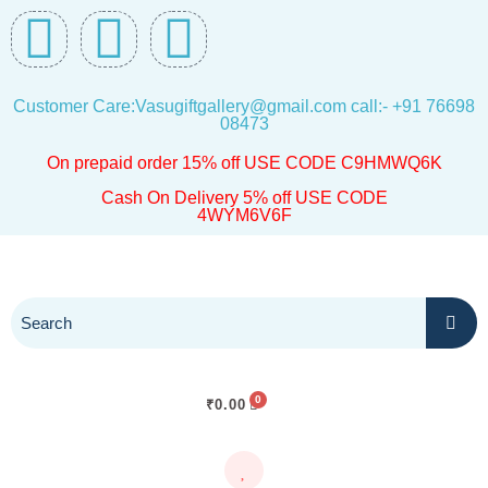
Skip
F
I
W
to
a
n
h
content
Customer Care:Vasugiftgallery@gmail.com call:- +91 76698
c
s
a
08473
On prepaid order 15% off USE CODE C9HMWQ6K
e
t
t
Cash On Delivery 5% off USE CODE
4WYM6V6F
b
a
s
o
g
a
o
r
p
k
a
p
₹
0.00
m