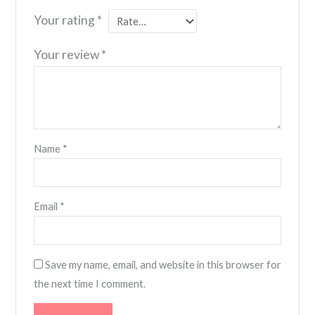
Your rating
*
Your review
*
Name
*
Email
*
Save my name, email, and website in this browser for
the next time I comment.