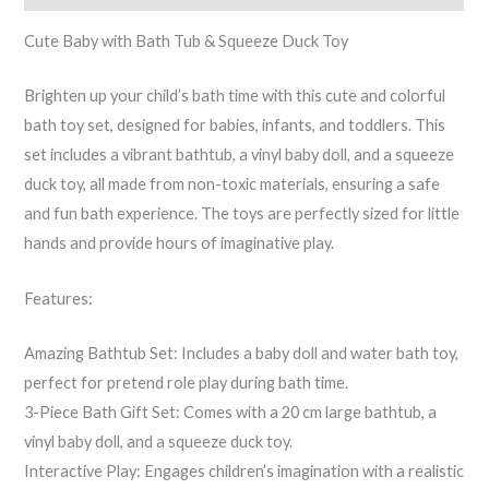
Cute Baby with Bath Tub & Squeeze Duck Toy
Brighten up your child’s bath time with this cute and colorful
bath toy set, designed for babies, infants, and toddlers. This
set includes a vibrant bathtub, a vinyl baby doll, and a squeeze
duck toy, all made from non-toxic materials, ensuring a safe
and fun bath experience. The toys are perfectly sized for little
hands and provide hours of imaginative play.
Features:
Amazing Bathtub Set: Includes a baby doll and water bath toy,
perfect for pretend role play during bath time.
3-Piece Bath Gift Set: Comes with a 20 cm large bathtub, a
vinyl baby doll, and a squeeze duck toy.
Interactive Play: Engages children’s imagination with a realistic