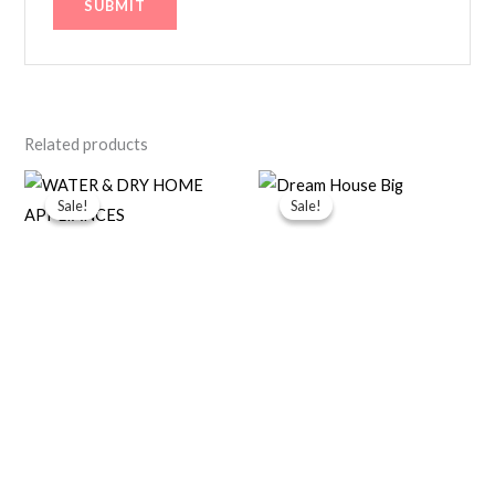
Related products
Original
Current
Original
Current
price
price
price
price
Sale!
Sale!
Sale!
Sale!
was:
is:
was:
is:
₹999.00.
₹799.00.
₹1,099.00.
₹899.00.